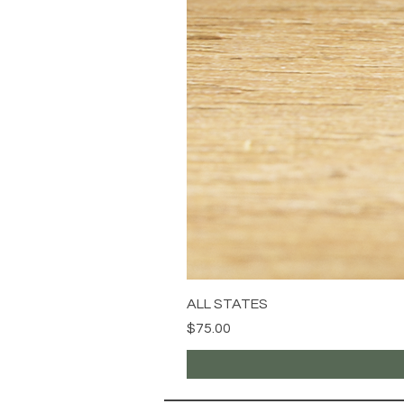
ALL STATES
Price
$75.00