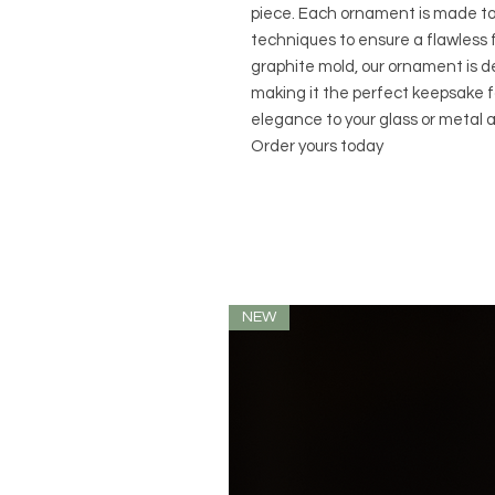
piece. Each ornament is made to 
techniques to ensure a flawless 
graphite mold, our ornament is de
making it the perfect keepsake fo
elegance to your glass or metal a
Order yours today
NEW