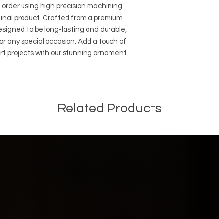
order using high precision machining 
final product. Crafted from a premium 
signed to be long-lasting and durable, 
r any special occasion. Add a touch of 
rt projects with our stunning ornament. 
Related Products