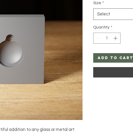
Size
*
Select
Quantity
*
Add to Car
ful addition to any glass or metal art 