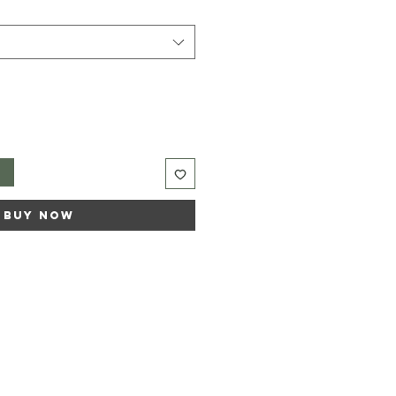
t
Buy Now