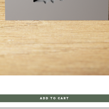
Quick View
Add to Cart