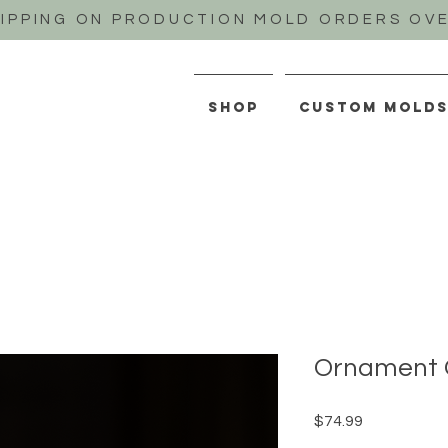
HIPPING ON PRODUCTION MOLD ORDERS OVE
SHOP
CUSTOM MOLD
Ornament 
Price
$74.99