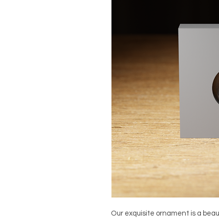
Our exquisite ornament is a beauti