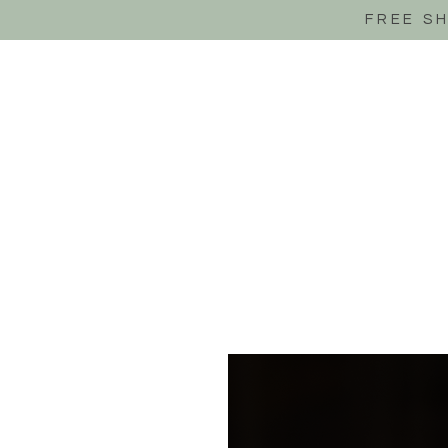
FREE S