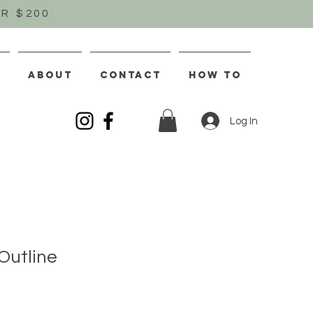
R $200
S
ABOUT
CONTACT
How To
Log In
Outline