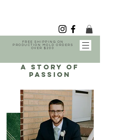
FREE SHIPPING ON
PRODUCTION MOLD ORDERS
OVER $200
A story of
passion