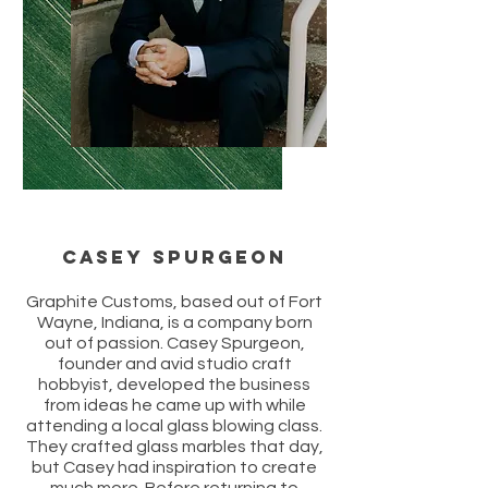
Casey Spurgeon
Graphite Customs, based out of Fort
Wayne, Indiana, is a company born
out of passion. Casey Spurgeon,
founder and avid studio craft
hobbyist, developed the business
from ideas he came up with while
attending a local glass blowing class.
They crafted glass marbles that day,
but Casey had inspiration to create