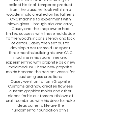
much more. Before returning to
collect his final, tempered product
from the class, he took with him a
wooden mold created on his father’s
CNC machine to experiment with
blown glass. Through trial and error,
Casey and the shop owner had
limited success with these molds due
to the wood’s inconsistency and lack
of detail. Casey then set out to
develop a better mold. He spent
three months building his own CNC
machine in his spare time and
experimenting with graphite as a new
mold medium. These new graphite
molds became the perfect vessel for
custom glass creations.
Casey went on to form Graphite
Customs and now creates flawless
custom graphite molds and other
pieces for his customers. His love of
craft combined with his drive to make
ideas come to life are the
fundamental foundation of his