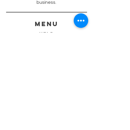
business.
menu
HELP
SHIPPING & RETURNS
STORE POLICY
PAYMENT METHODS
FAQ
CONTACT
260-402-8690
Sales@GraphiteCustoms.com