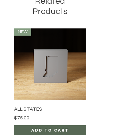
Related
Products
NEW
ALL STATES
Wolf
Price
Price
$75.00
$94.99
Add to Cart