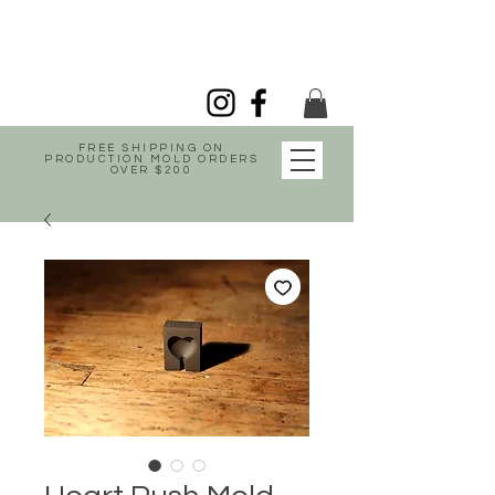
FREE SHIPPING ON
PRODUCTION MOLD ORDERS
OVER $200