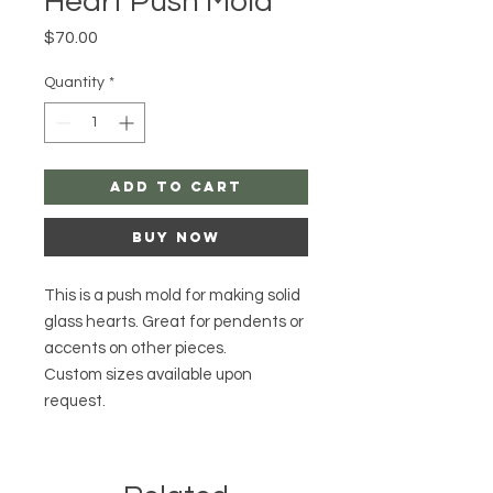
Heart Push Mold
Price
$70.00
Quantity
*
Add to Cart
Buy Now
This is a push mold for making solid
glass hearts. Great for pendents or
accents on other pieces.
Custom sizes available upon
request.