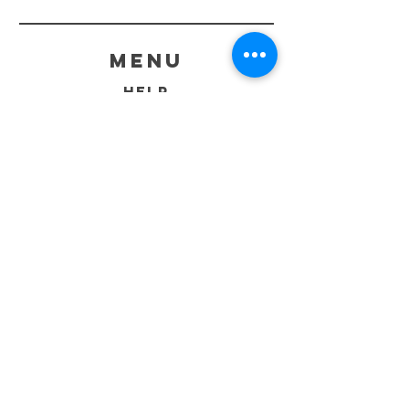
menu
HELP
SHIPPING & RETURNS
STORE POLICY
PAYMENT METHODS
FAQ
CONTACT
260-402-8690
Sales@GraphiteCustoms.com