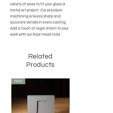
variety of sizes to fit your glass or
metal art project. Our precision
machining ensures sharp and
accurate details in every casting.
Add a touch of regal charm to your
work with our Boar Head mold.
Related
Products
NEW