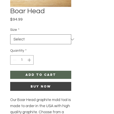
Boar Head
Price
$94.99
Size
*
Quantity
*
Add to Cart
Buy Now
Our Boar Head graphite mold tool is
made to order in the USA with high
quality graphite. Choose from a