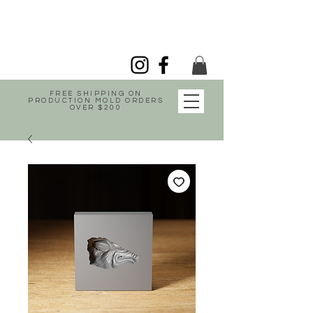
FREE SHIPPING ON
PRODUCTION MOLD ORDERS
OVER $200